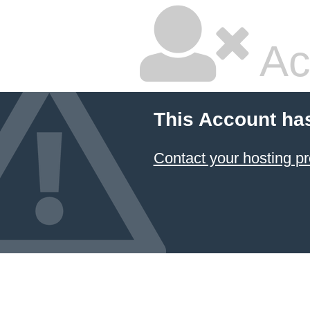
Ac
This Account ha
Contact your hosting pr