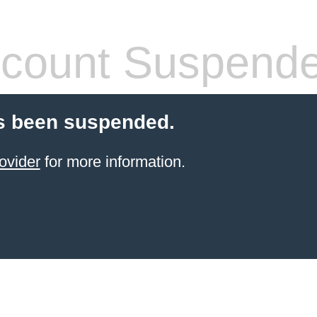
count Suspend
s been suspended.
ovider
for more information.